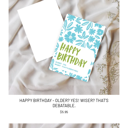
HAPPY BIRTHDAY - OLDER? YES! WISER? THAT'S
DEBATABLE.
$5.95