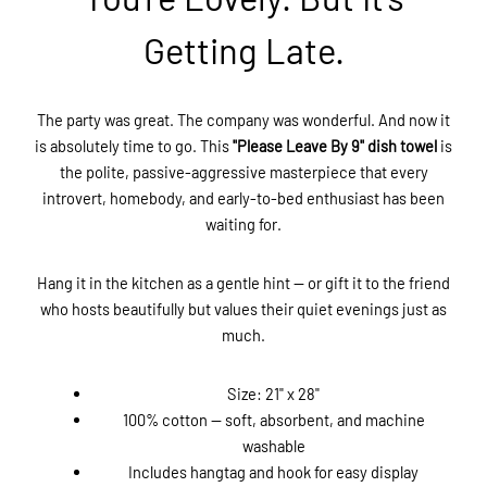
Getting Late.
The party was great. The company was wonderful. And now it
is absolutely time to go. This
"Please Leave By 9" dish towel
is
the polite, passive-aggressive masterpiece that every
introvert, homebody, and early-to-bed enthusiast has been
waiting for.
Hang it in the kitchen as a gentle hint — or gift it to the friend
who hosts beautifully but values their quiet evenings just as
much.
Size: 21" x 28"
100% cotton — soft, absorbent, and machine
washable
Includes hangtag and hook for easy display