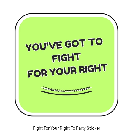
Fight For Your Right To Party Sticker