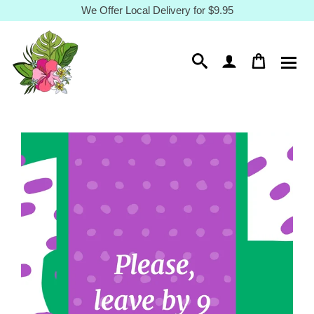
Skip
We Offer Local Delivery for $9.95
to
content