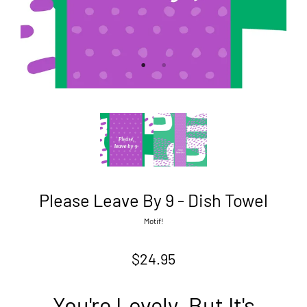
Please Leave By 9 - Dish Towel
Motif!
$24.95
You're Lovely. But It's