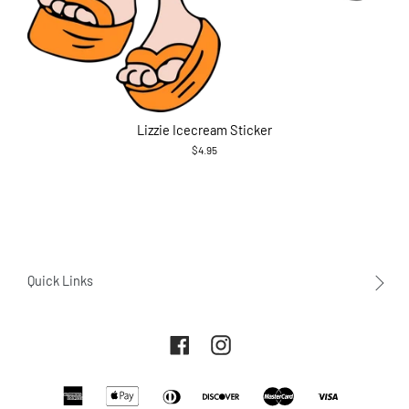
Lizzie Icecream Sticker
$4.95
Quick Links
About Us
Facebook
Instagram
Contact Us
Returns and Exchanges
American
Apple
Diners
Payment
Discover
Master
Visa
Terms of service