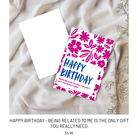
HAPPY BIRTHDAY - BEING RELATED TO ME IS THE ONLY GIFT
YOU REALLY NEED
$5.95