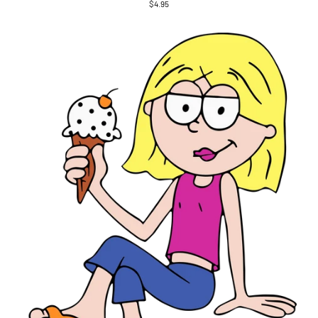
$4.95