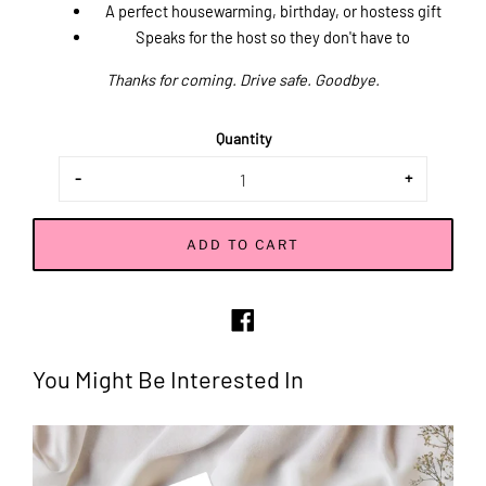
A perfect housewarming, birthday, or hostess gift
Speaks for the host so they don't have to
Thanks for coming. Drive safe. Goodbye.
Quantity
-
+
ADD TO CART
Share
on
Facebook
You Might Be Interested In