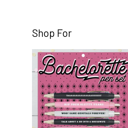
Shop For