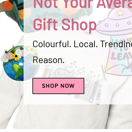
Not Your Aver
Gift Shop
Colourful. Local. Trending
Reason.
SHOP NOW