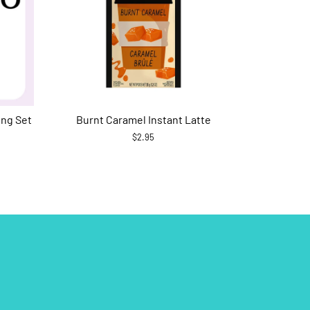
ing Set
Burnt Caramel Instant Latte
$2.95