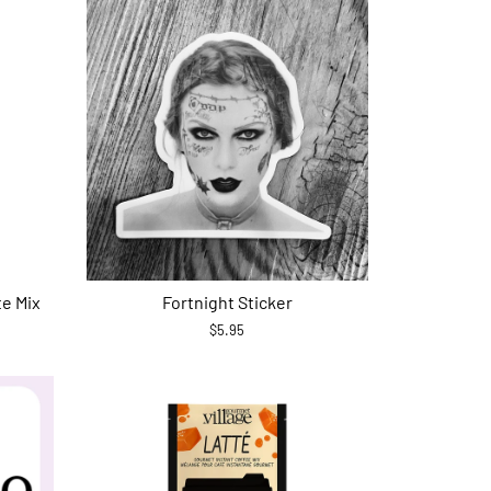
te Mix
Fortnight Sticker
$5.95