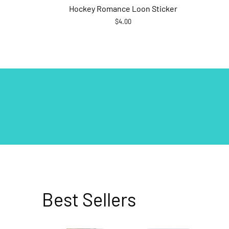
Hockey Romance Loon Sticker
$4.00
Best Sellers