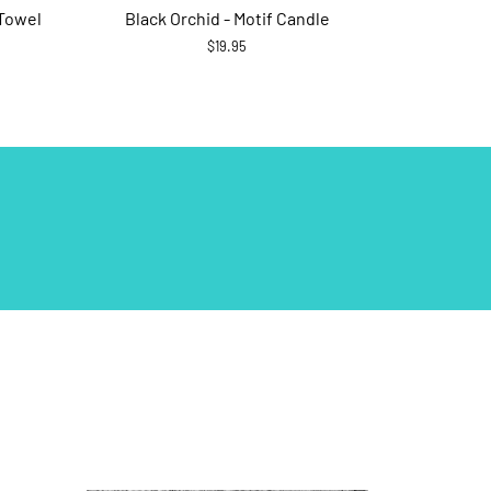
 Towel
Black Orchid - Motif Candle
$19.95