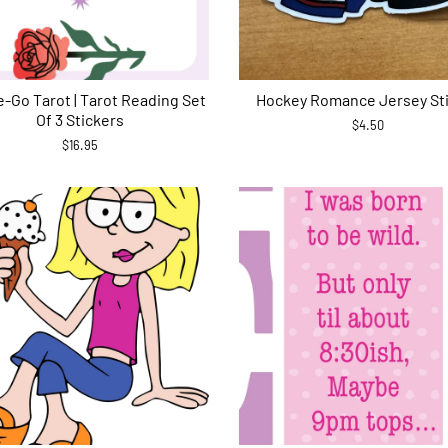
-Go Tarot | Tarot Reading Set
Hockey Romance Jersey St
Of 3 Stickers
$4.50
$16.95