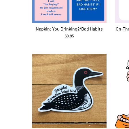
Napkin: You Drinking?/Bad Habits
On-The
$9.95