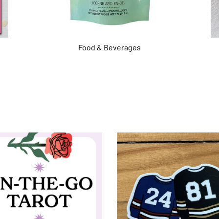
Food & Beverages