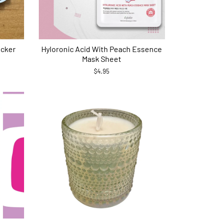
icker
Hyloronic Acid With Peach Essence
Mask Sheet
$4.95