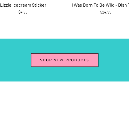
Lizzie Icecream Sticker
I Was Born To Be Wild - Dish
$4.95
$24.95
SHOP NEW PRODUCTS