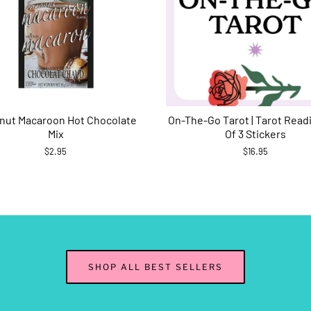
nut Macaroon Hot Chocolate
On-The-Go Tarot | Tarot Read
Mix
Of 3 Stickers
$2.95
$16.95
SHOP ALL BEST SELLERS