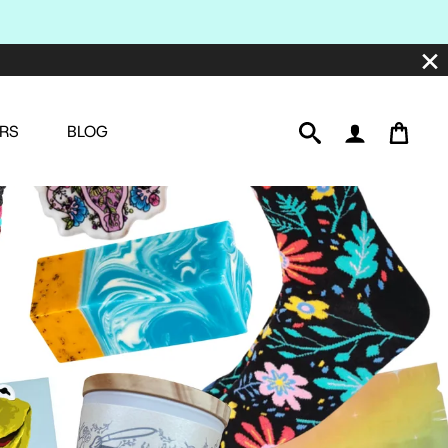
RS
BLOG