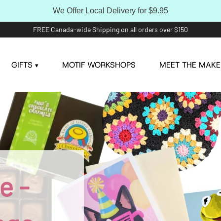
We Offer Local Delivery for $9.95
FREE Canada-wide Shipping on all orders over $150
GIFTS
MOTIF WORKSHOPS
MEET THE MAKE
▾
e -