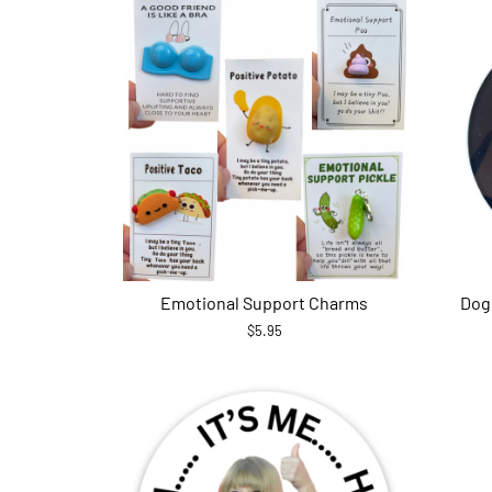
Emotional Support Charms
Dog
$5.95