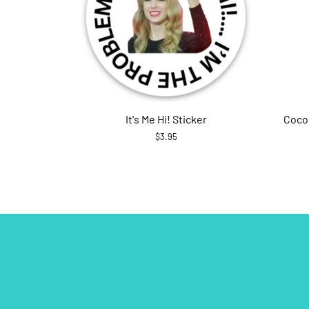
It's Me Hi! Sticker
Coco
$3.95