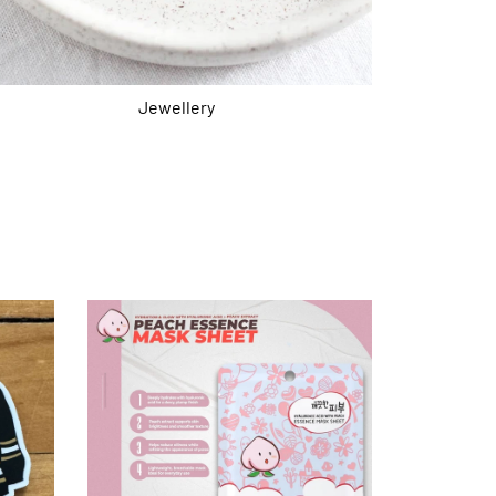
Jewellery