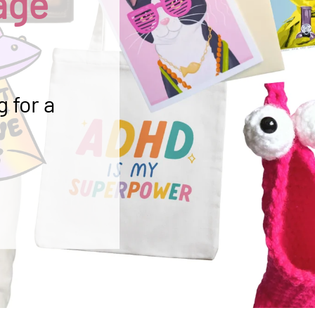
age
 for a