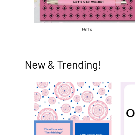
Gifts
New & Trending!