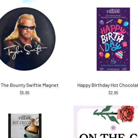
 The Bounty Swiftie Magnet
Happy Birthday Hot Chocola
$5.95
$2.95