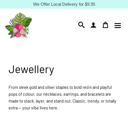
Skip
We Offer Local Delivery for $9.95
to
content
Jewellery
From sleek gold and silver staples to bold resin and playful
pops of colour, our necklaces, earrings, and bracelets are
made to stack, layer, and stand out. Classic, trendy, or totally
extra — your vibe lives here.