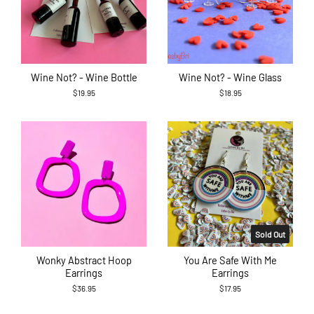
Wine Not? - Wine Bottle
Wine Not? - Wine Glass
$19.95
$18.95
Sold Out
Wonky Abstract Hoop
You Are Safe With Me
Earrings
Earrings
$36.95
$17.95