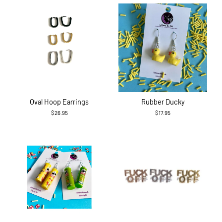
Oval Hoop Earrings
Rubber Ducky
$26.95
$17.95