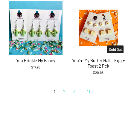
Sold Out
You Prickle My Fancy
You're My Butter Half - Egg +
Toast 2 Pck
$17.95
$20.95
1
2
3
…
11