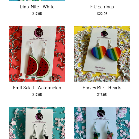
Dino-Mite - White
F U Earrings
$17.95
$22.95
Fruit Salad - Watermelon
Harvey Milk - Hearts
$17.95
$17.95