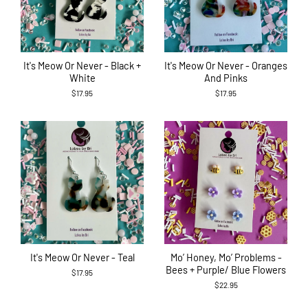
It's Meow Or Never - Black +
It's Meow Or Never - Oranges
White
And Pinks
$17.95
$17.95
It's Meow Or Never - Teal
Mo’ Honey, Mo’ Problems -
Bees + Purple/ Blue Flowers
$17.95
$22.95