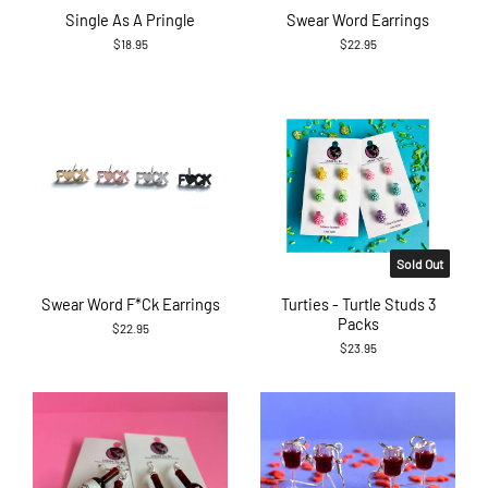
Single As A Pringle
Swear Word Earrings
$18.95
$22.95
Sold Out
Swear Word F*ck Earrings
Turties - Turtle Studs 3
Packs
$22.95
$23.95