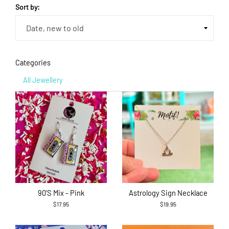
Sort by:
Categories
All Jewellery
90's Mix - Pink
Astrology Sign Necklace
$17.95
$19.95