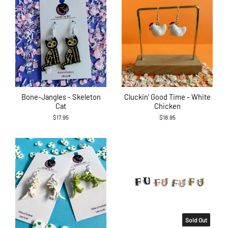
Bone-Jangles - Skeleton
Cluckin' Good Time - White
Cat
Chicken
$17.95
$18.95
Sold Out