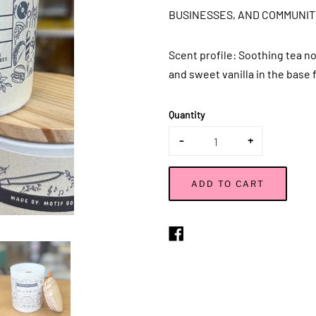
BUSINESSES, AND COMMUNIT
Scent profile:
Soothing tea no
and sweet vanilla in the base 
Quantity
-
+
ADD TO CART
Share
on
Facebook