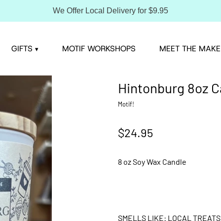
We Offer Local Delivery for $9.95
GIFTS
MOTIF WORKSHOPS
MEET THE MAKE
▾
Hintonburg 8oz C
Motif!
$24.95
8 oz Soy Wax Candle
SMELLS LIKE: LOCAL TREATS