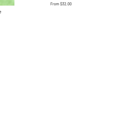
From $32.00
e
ram