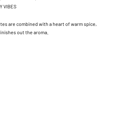
Y VIBES
tes are combined with a heart of warm spice,
finishes out the aroma.