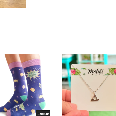
Sold Out