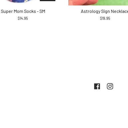
Super Mom Socks - SM
Astrology Sign Necklac
$14.95
$19.95
Facebook
Instag