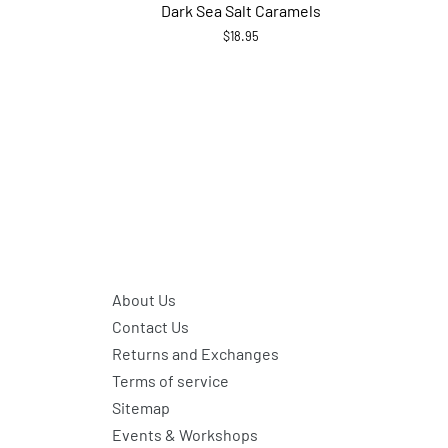
Dark Sea Salt Caramels
$18.95
About Us
Contact Us
Returns and Exchanges
Terms of service
Sitemap
Events & Workshops