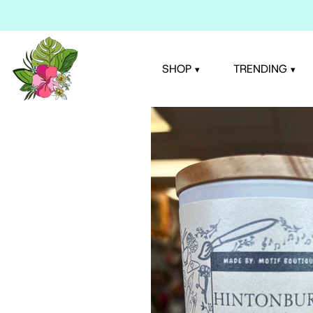
Skip
to
content
SHOP
TRENDING
▾
▾