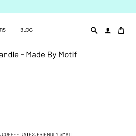
RS
BLOG
andle - Made By Motif
, COFFEE DATES, FRIENDLY SMALL