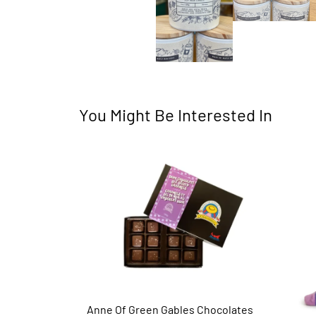
You Might Be Interested In
Anne Of Green Gables Chocolates