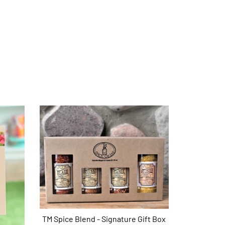
TM Spice Blend - Signature Gift Box